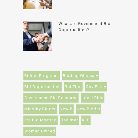
What are Government Bid
Opportunities?
Bidder Programs
Bidding Glossary
Bid Opportunities
Bid Tips
Gov Entity
Government Bid Resource
Local Bids
Minority Bidder
New B
New Bidder
Pre Bid Meeting
Register
RFP
Women Owned