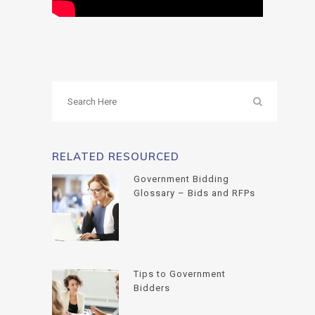
RELATED RESOURCED
Government Bidding
Glossary – Bids and RFPs
Tips to Government
Bidders