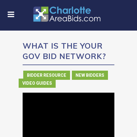
WHAT IS THE YOUR
GOV BID NETWORK?
in
BIDDER RESOURCE
,
NEW BIDDERS
,
VIDEO GUIDES