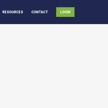
RESOURCES
CONTACT
LOGIN