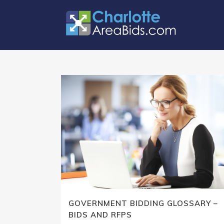
GOVERNMENT BIDDING GLOSSARY –
BIDS AND RFPS