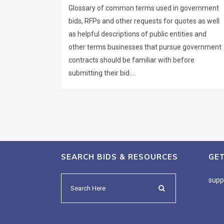
Glossary of common terms used in government
bids, RFPs and other requests for quotes as well
as helpful descriptions of public entities and
other terms businesses that pursue government
contracts should be familiar with before
submitting their bid....
SEARCH BIDS & RESOURCES
GE
supp