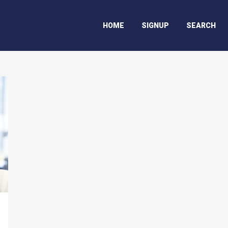
HOME
SIGNUP
SEARCH