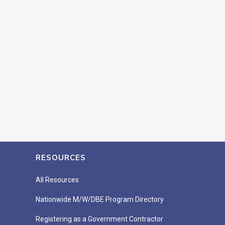
RESOURCES
All Resources
Nationwide M/W/DBE Program Directory
Registering as a Government Contractor