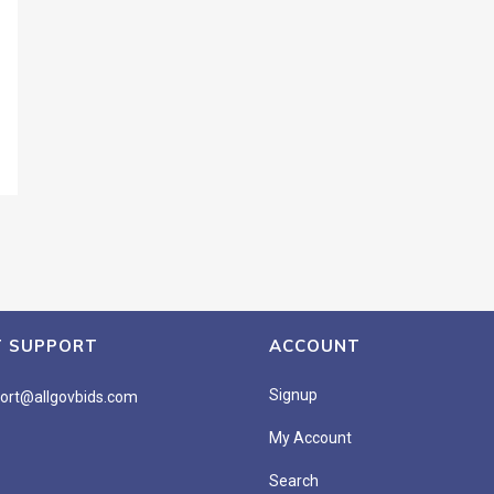
T SUPPORT
ACCOUNT
Signup
ort@allgovbids.com
My Account
Search