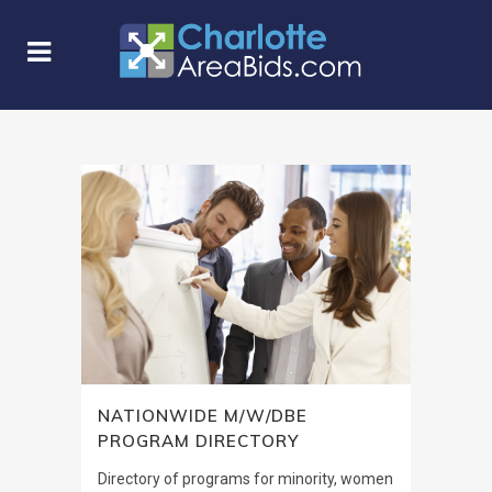
NATIONWIDE M/W/DBE
PROGRAM DIRECTORY
Directory of programs for minority, women