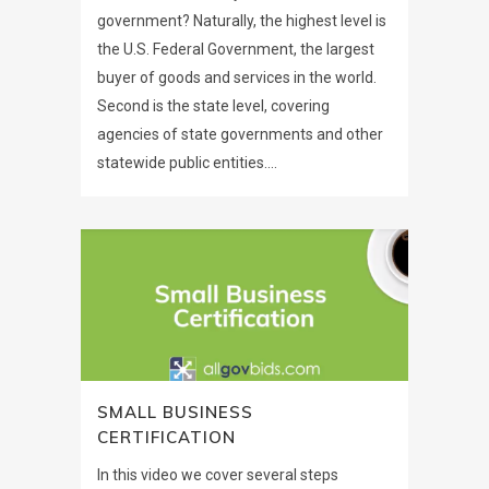
government? Naturally, the highest level is
the U.S. Federal Government, the largest
buyer of goods and services in the world.
Second is the state level, covering
agencies of state governments and other
statewide public entities....
SMALL BUSINESS
CERTIFICATION
In this video we cover several steps