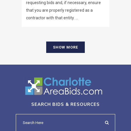
requesting bids and, if necessary, ensure
that you are properly registered as a
contractor with that entity. ...
SHOW MORE
SEARCH BIDS & RESOURCES