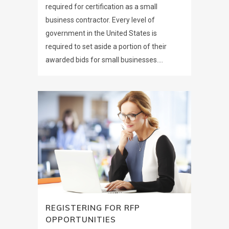
required for certification as a small
business contractor. Every level of
government in the United States is
required to set aside a portion of their
awarded bids for small businesses....
REGISTERING FOR RFP
OPPORTUNITIES