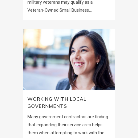
military veterans may qualify as a
Veteran-Owned Small Business...
WORKING WITH LOCAL
GOVERNMENTS
Many government contractors are finding
that expanding their service area helps
them when attempting to work with the