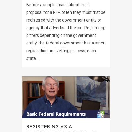
Before a supplier can submit their
proposal for a RFP, often they must first be
registered with the government entity or
agency that advertised the bid. Registering
differs depending on the government
entity; the federal government has a strict
registration and vetting process, each
state...
REGISTERING AS A