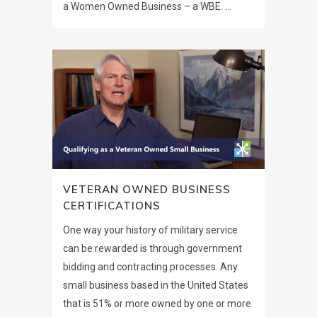
a Women Owned Business – a WBE. ...
VETERAN OWNED BUSINESS
CERTIFICATIONS
One way your history of military service
can be rewarded is through government
bidding and contracting processes. Any
small business based in the United States
that is 51% or more owned by one or more