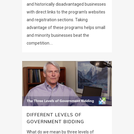
and historically disadvantaged businesses
with direct links to the program’s websites
and registration sections. Taking
advantage of these programs helps small
and minority businesses beat the
competition....
DIFFERENT LEVELS OF
GOVERNMENT BIDDING
What do we mean by three levels of