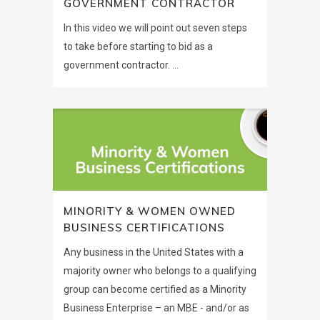
GOVERNMENT CONTRACTOR
In this video we will point out seven steps
to take before starting to bid as a
government contractor. ...
MINORITY & WOMEN OWNED
BUSINESS CERTIFICATIONS
Any business in the United States with a
majority owner who belongs to a qualifying
group can become certified as a Minority
Business Enterprise – an MBE - and/or as