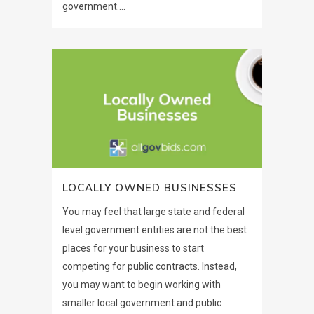
government....
LOCALLY OWNED BUSINESSES
You may feel that large state and federal
level government entities are not the best
places for your business to start
competing for public contracts. Instead,
you may want to begin working with
smaller local government and public