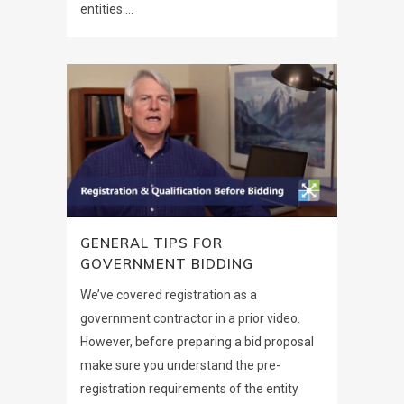
entities....
GENERAL TIPS FOR
GOVERNMENT BIDDING
We’ve covered registration as a
government contractor in a prior video.
However, before preparing a bid proposal
make sure you understand the pre-
registration requirements of the entity